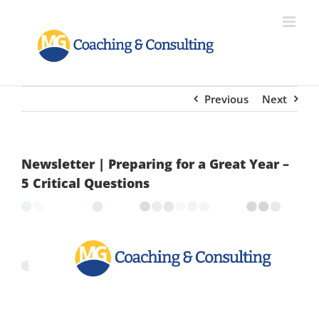
Skip
to
content
Previous
Next
Newsletter | Preparing for a Great Year –
5 Critical Questions