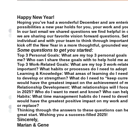
Happy New Year!
Hoping you’ve had a wonderful December and are enterin
possibilities a new year holds for you, your work and you
In our last email we shared questions we find helpful in 
we are sharing our favorite vision forward questions. Sett
individual and with your team to think through importan
kick off the New Year in a more thoughtful, grounded wa
Some questions to get you started:
Top 3 Personal Goals
: What are my top 3 personal goals
me? Who can I share these goals with to help hold me a
Top 3 Work-Related Goals
: What are my top 3 work-relat
important? What habits or processes do I need to adopt
Learning & Knowledge
: What areas of learning do I need
to develop or strengthen? What do I need to “keep curren
would have the greatest impact on the achievement of 
Relationship Development:
What relationships will I fo
in 2025? Who do I want to meet and know? Who can hel
Habits:
What time management habits do I need to devel
would have the greatest positive impact on my work and 
or replace?
Thinking through the answers to these questions can he
great start. Wishing you a success-filled 2025!
Sincerely,
Marian & Gene