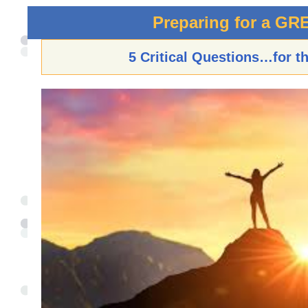
Preparing for a GR
5 Critical Questions…for t