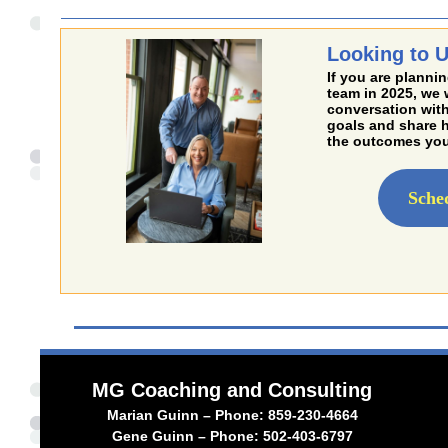
Looking to U
If you are plannin
team in 2025, we 
conversation with
goals and share 
the outcomes you
Sche
MG Coaching and Consulting
Marian Guinn – Phone: 859-230-4664
Gene Guinn – Phone: 502-403-6797