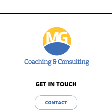
GET IN TOUCH
CONTACT