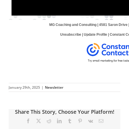
MG Coaching and Consulting | 4581 Saron Drive 
Unsubscribe
|
Update Profile
|
Constant Co
January 29th, 2025
|
Newsletter
Share This Story, Choose Your Platform!
Facebook
X
Reddit
LinkedIn
Tumblr
Pinterest
Vk
Email